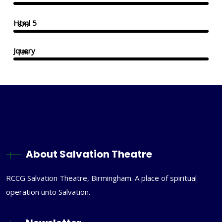
Html 5
87%
Jquery
75%
About Salvation Theatre
RCCG Salvation Theatre, Birmingham. A place of spiritual
operation unto Salvation.