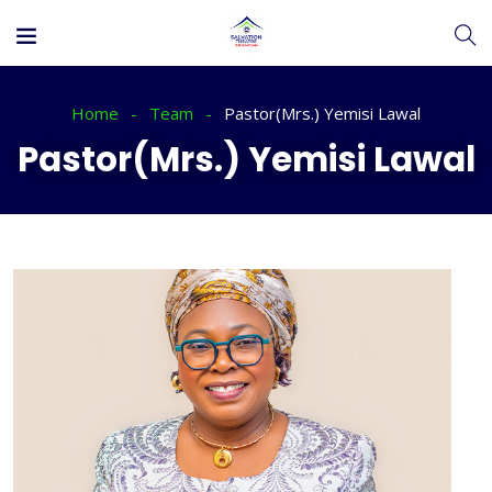
Home
Team
Pastor(Mrs.) Yemisi Lawal
Pastor(Mrs.) Yemisi Lawal