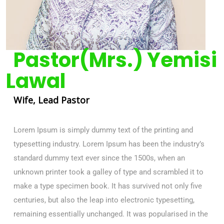
Pastor(Mrs.) Yemisi
Lawal
Wife, Lead Pastor
Lorem Ipsum is simply dummy text of the printing and
typesetting industry. Lorem Ipsum has been the industry’s
standard dummy text ever since the 1500s, when an
unknown printer took a galley of type and scrambled it to
make a type specimen book. It has survived not only five
centuries, but also the leap into electronic typesetting,
remaining essentially unchanged. It was popularised in the