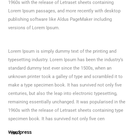
1960s with the release of Letraset sheets containing
Lorem Ipsum passages, and more recently with desktop
publishing software like Aldus PageMaker including
versions of Lorem Ipsum.
Lorem Ipsum is simply dummy text of the printing and
typesetting industry. Lorem Ipsum has been the industry’s
standard dummy text ever since the 1500s, when an
unknown printer took a galley of type and scrambled it to
make a type specimen book. It has survived not only five
centuries, but also the leap into electronic typesetting,
remaining essentially unchanged. It was popularised in the
1960s with the release of Letraset sheets containing type
specimen book. It has survived not only five cen
Wordpress
75%