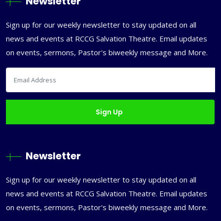
Newsletter
Sign up for our weekly newsletter to stay updated on all
news and events at RCCG Salvation Theatre. Email updates
on events, sermons, Pastor's biweekly message and More.
Newsletter
Sign up for our weekly newsletter to stay updated on all
news and events at RCCG Salvation Theatre. Email updates
on events, sermons, Pastor's biweekly message and More.