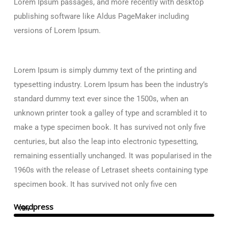
Lorem Ipsum passages, and more recently with desktop
publishing software like Aldus PageMaker including
versions of Lorem Ipsum.
Lorem Ipsum is simply dummy text of the printing and
typesetting industry. Lorem Ipsum has been the industry’s
standard dummy text ever since the 1500s, when an
unknown printer took a galley of type and scrambled it to
make a type specimen book. It has survived not only five
centuries, but also the leap into electronic typesetting,
remaining essentially unchanged. It was popularised in the
1960s with the release of Letraset sheets containing type
specimen book. It has survived not only five cen
Wordpress
75%