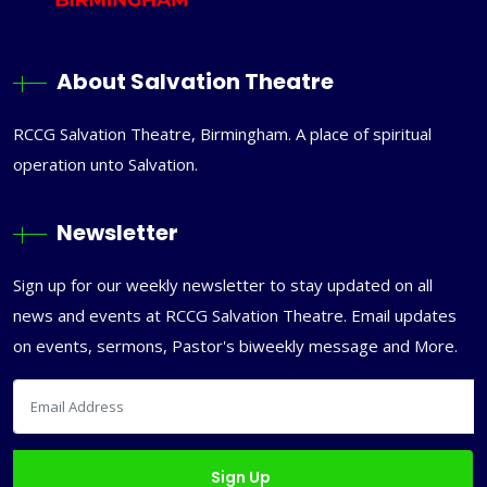
About Salvation Theatre
RCCG Salvation Theatre, Birmingham. A place of spiritual
operation unto Salvation.
Newsletter
Sign up for our weekly newsletter to stay updated on all
news and events at RCCG Salvation Theatre. Email updates
on events, sermons, Pastor's biweekly message and More.