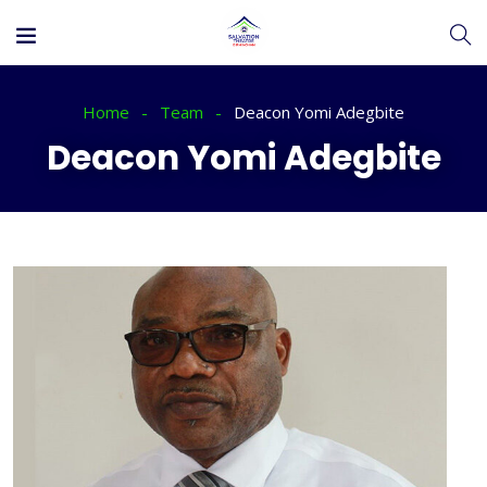
Home
Team
Deacon Yomi Adegbite
Deacon Yomi Adegbite