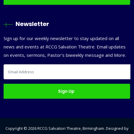
Newsletter
Sign up for our weekly newsletter to stay updated on all
news and events at RCCG Salvation Theatre. Email updates
on events, sermons, Pastor's biweekly message and More.
Copyright ©
2026
RCCG Salvation Theatre, Birmingham
. Designed by