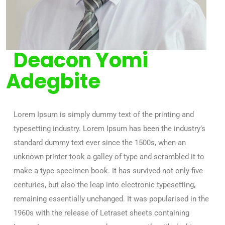
Deacon Yomi
Adegbite
Lorem Ipsum is simply dummy text of the printing and
typesetting industry. Lorem Ipsum has been the industry’s
standard dummy text ever since the 1500s, when an
unknown printer took a galley of type and scrambled it to
make a type specimen book. It has survived not only five
centuries, but also the leap into electronic typesetting,
remaining essentially unchanged. It was popularised in the
1960s with the release of Letraset sheets containing