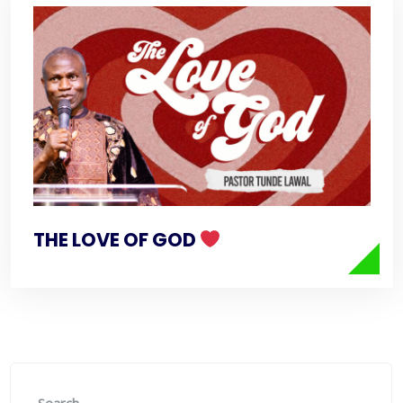
THE LOVE OF GOD