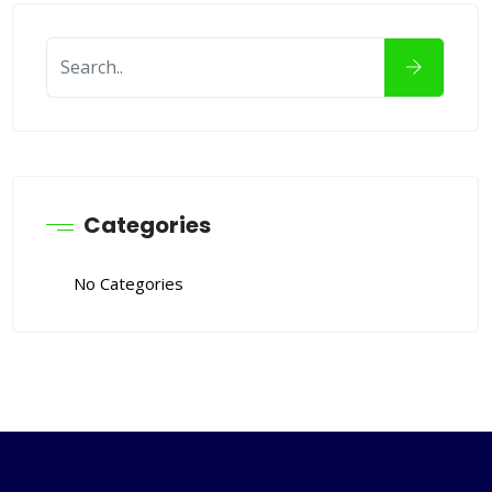
Categories
No Categories