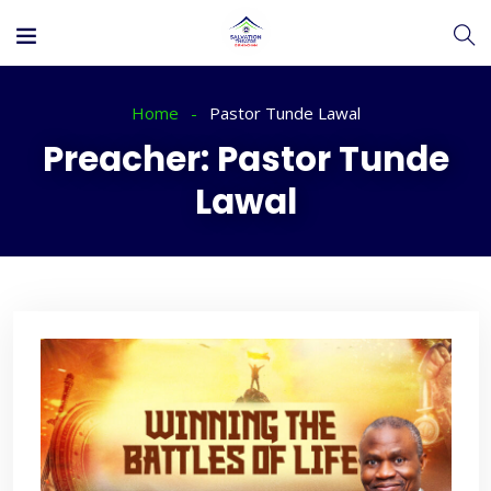
Home
Pastor Tunde Lawal
Preacher:
Pastor Tunde
Lawal