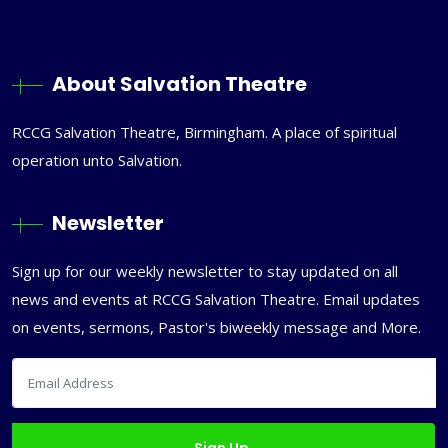
About Salvation Theatre
RCCG Salvation Theatre, Birmingham. A place of spiritual
operation unto Salvation.
Newsletter
Sign up for our weekly newsletter to stay updated on all
news and events at RCCG Salvation Theatre. Email updates
on events, sermons, Pastor's biweekly message and More.