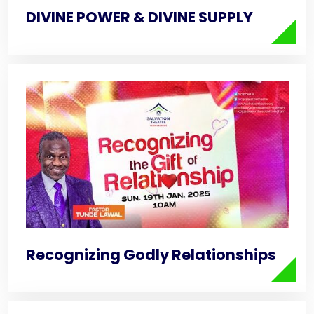
DIVINE POWER & DIVINE SUPPLY
Recognizing Godly Relationships