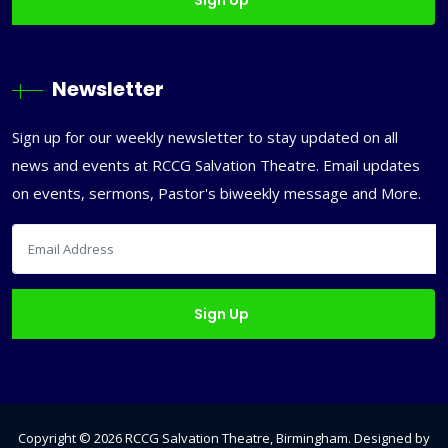
Newsletter
Sign up for our weekly newsletter to stay updated on all
news and events at RCCG Salvation Theatre. Email updates
on events, sermons, Pastor's biweekly message and More.
Copyright ©
2026
RCCG Salvation Theatre, Birmingham
. Designed by