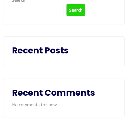
Search
Search
Recent Posts
Recent Comments
No comments to show.