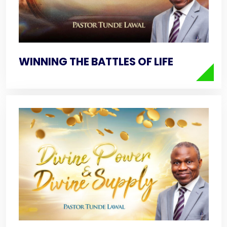
WINNING THE BATTLES OF LIFE