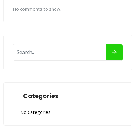
No comments to show.
Categories
No Categories