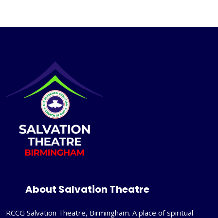
About Salvation Theatre
RCCG Salvation Theatre, Birmingham. A place of spiritual