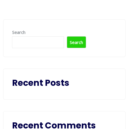
Search
Search
Recent Posts
Recent Comments