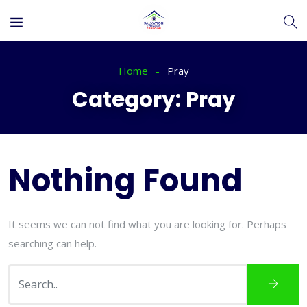
Home
Pray
Category:
Pray
Nothing Found
It seems we can not find what you are looking for. Perhaps
searching can help.