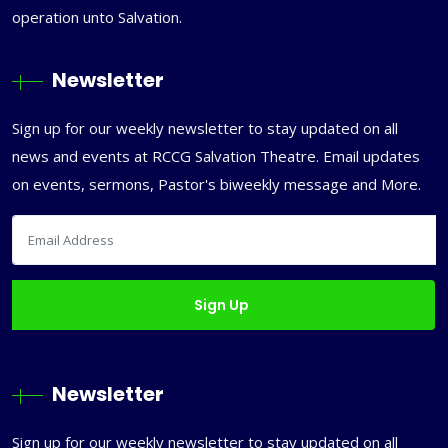
operation unto Salvation.
Newsletter
Sign up for our weekly newsletter to stay updated on all
news and events at RCCG Salvation Theatre. Email updates
on events, sermons, Pastor's biweekly message and More.
Newsletter
Sign up for our weekly newsletter to stay updated on all