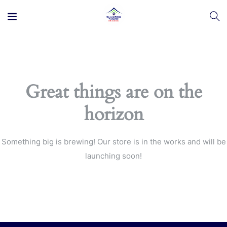
Great things are on the
horizon
Something big is brewing! Our store is in the works and will be
launching soon!