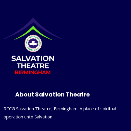
About Salvation Theatre
RCCG Salvation Theatre, Birmingham. A place of spiritual
operation unto Salvation.