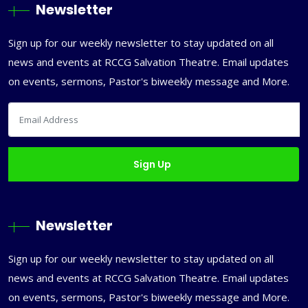
Newsletter
Sign up for our weekly newsletter to stay updated on all
news and events at RCCG Salvation Theatre. Email updates
on events, sermons, Pastor's biweekly message and More.
Newsletter
Sign up for our weekly newsletter to stay updated on all
news and events at RCCG Salvation Theatre. Email updates
on events, sermons, Pastor's biweekly message and More.